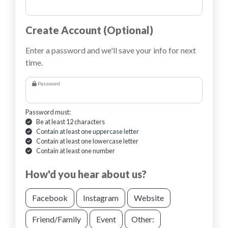
Create Account (Optional)
Enter a password and we'll save your info for next
time.
Password
Password must:
Be at least 12 characters
Contain at least one uppercase letter
Contain at least one lowercase letter
Contain at least one number
How'd you hear about us?
Facebook
Instagram
Website
Friend/Family
Event
Other: