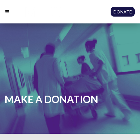
DONATE
MAKE A DONATION