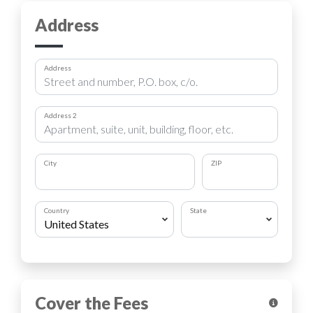
Address
Address
Address 2
City
ZIP
Country
State
Cover the Fees