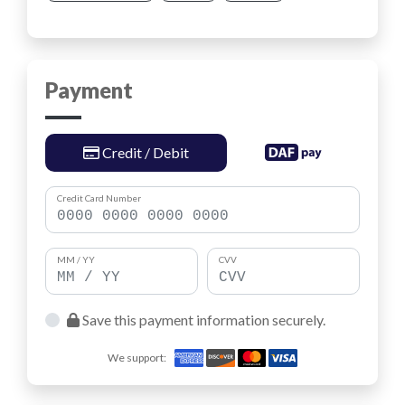
Payment
Credit / Debit
Credit Card Number
MM / YY
CVV
Save this payment information securely.
We support: