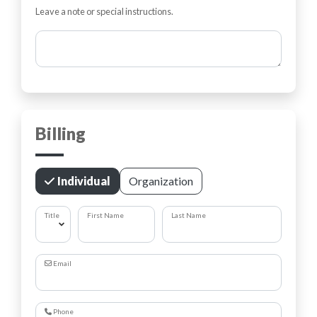
Leave a note or special instructions.
Comments
Billing
Individual
Organization
Title
First Name
Last Name
Email
Phone