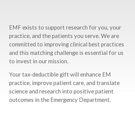
EMF exists to support research for you, your
practice, and the patients you serve. We are
committed to improving clinical best practices
and this matching challenge is essential for us
to invest in our mission.
Your tax-deductible gift will enhance EM
practice, improve patient care, and translate
science and research into positive patient
outcomes in the Emergency Department.