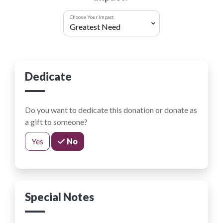
Choose Your Impact
Dedicate
Do you want to dedicate this donation or donate as
a gift to someone?
Yes
No
Special Notes