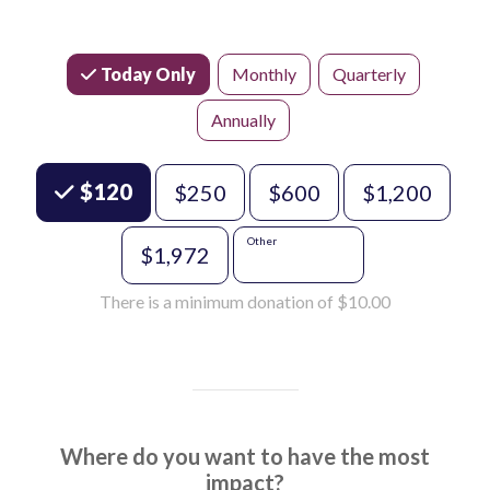
Today Only
Monthly
Quarterly
Annually
Choose an Amount
$120
$250
$600
$1,200
Other
$1,972
There is a minimum donation of $10.00
Where do you want to have the most
impact?